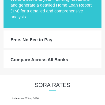
and generate a detailed Home Loan Report
(TM) for a detailed and comprehensive
analysis.
Free. No Fee to Pay
Compare Across All Banks
SORA RATES