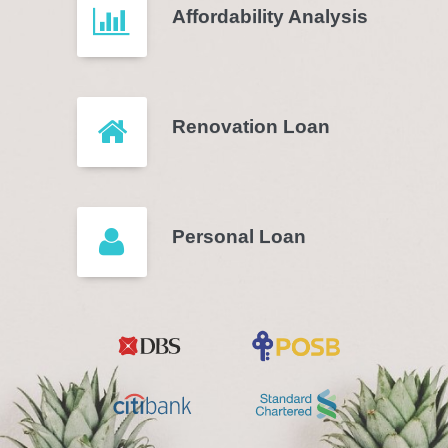
Affordability Analysis
Renovation Loan
Personal Loan