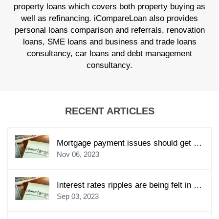
property loans which covers both property buying as
well as refinancing. iCompareLoan also provides
personal loans comparison and referrals, renovation
loans, SME loans and business and trade loans
consultancy, car loans and debt management
consultancy.
RECENT ARTICLES
Mortgage payment issues should get your prompt and immediate attention
Nov 06, 2023
Interest rates ripples are being felt in the local home loan market
Sep 03, 2023