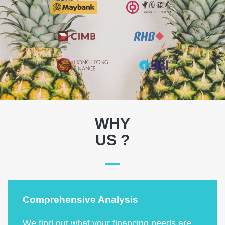
WHY
US ?
Comprehensive Analysis
We find out what your financing needs are,