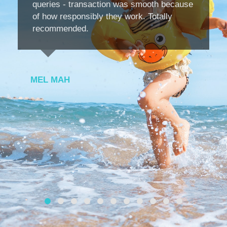
queries - transaction was smooth because
of how responsibly they work. Totally
recommended.
MEL MAH