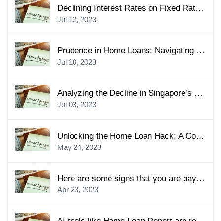
Declining Interest Rates on Fixed Rates Home Loans in Singapore: A Lucrative Opportunity
Jul 12, 2023
Prudence in Home Loans: Navigating Financial Commitments with Care
Jul 10, 2023
Analyzing the Decline in Singapore’s Residential Property Prices: Importance of Mortgage Consultants
Jul 03, 2023
Unlocking the Home Loan Hack: A Comprehensive Guide for Singapore Mortgage Seekers
May 24, 2023
Here are some signs that you are paying more home loan than you should
Apr 23, 2023
AI tools like Home Loan Report are revolutionising the mortgage industry