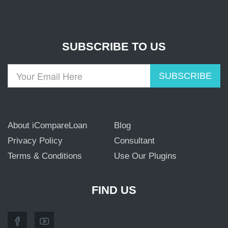
SUBSCRIBE TO US
SUBSCRIBE
About iCompareLoan
Blog
Privacy Policy
Consultant
Terms & Conditions
Use Our Plugins
FIND US