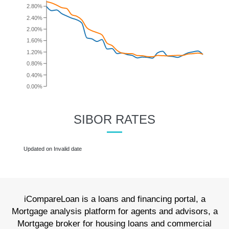
SIBOR RATES
iCompareLoan is a loans and financing portal, a
Mortgage analysis platform for agents and advisors, a
Mortgage broker for housing loans and commercial