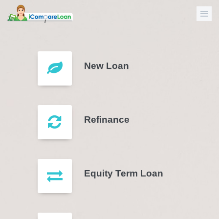
New Loan
Refinance
Equity Term Loan