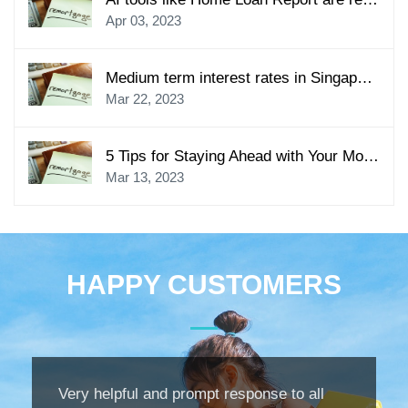
Apr 03, 2023
Medium term interest rates in Singapore to go up in some banks from Friday
Mar 22, 2023
5 Tips for Staying Ahead with Your Mortgage Payments
Mar 13, 2023
HAPPY CUSTOMERS
Very helpful and prompt response to all