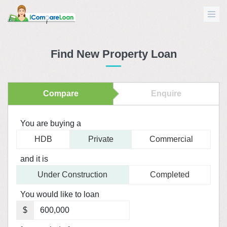
Find New Property Loan