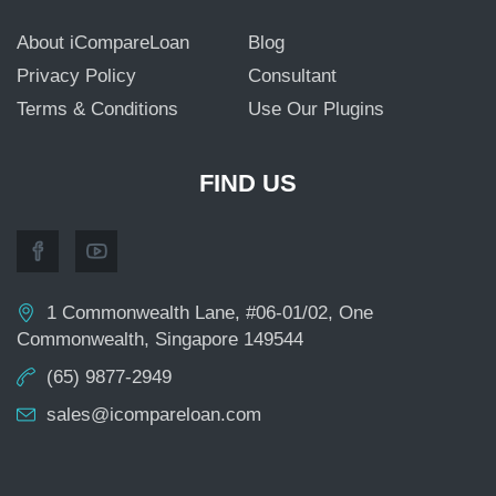
About iCompareLoan
Blog
Privacy Policy
Consultant
Terms & Conditions
Use Our Plugins
FIND US
1 Commonwealth Lane, #06-01/02, One
Commonwealth, Singapore 149544
(65) 9877-2949
sales@icompareloan.com