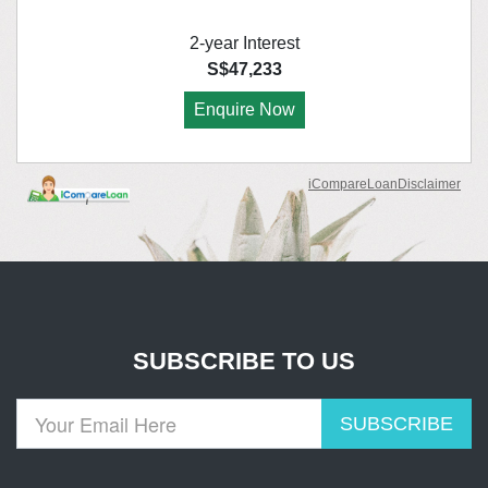
SUBSCRIBE TO US
SUBSCRIBE