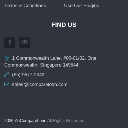
Terms & Conditions
Use Our Plugins
FIND US
1 Commonwealth Lane, #06-01/02, One
Commonwealth, Singapore 149544
(65) 9877-2949
sales@icompareloan.com
2026 © iCompareLoan
All Rights Reserved.