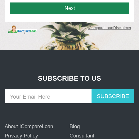
SUBSCRIBE TO US
SUBSCRIBE
About iCompareLoan
Blog
Privacy Policy
Consultant