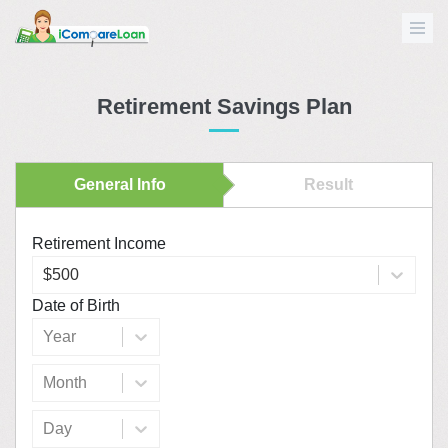
Retirement Savings Plan